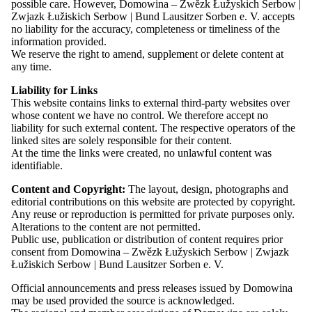
Overview: Press
possible care. However, Domowina – Zwězk Łužyskich Serbow |
Press Releases
Zwjazk Łužiskich Serbow | Bund Lausitzer Sorben e. V. accepts
Contact
no liability for the accuracy, completeness or timeliness of the
In the following privacy information, we, as the controller within
information provided.
the meaning of the General Data Protection Regulation (GDPR),
We reserve the right to amend, supplement or delete content at
explain which personal data we process when you visit our
any time.
website and use our online services.
Contrast
Liability for Links
Please note that, as a standard, all data transmissions in
Font
This website contains links to external third-party websites over
connection with our website take place via an encrypted
Easy Read
whose content we have no control. We therefore accept no
connection.
liability for such external content. The respective operators of the
We reserve the right to amend this privacy information from time
linked sites are solely responsible for their content.
to time to ensure that it always complies with current legal
At the time the links were created, no unlawful content was
requirements or to reflect changes to our services. We therefore
identifiable.
recommend that you read the privacy information regularly to stay
Contrast
informed about the protection of the personal data we process.
Content and Copyright:
The layout, design, photographs and
Font
editorial contributions on this website are protected by copyright.
Easy Read
Any reuse or reproduction is permitted for private purposes only.
Alterations to the content are not permitted.
Public use, publication or distribution of content requires prior
consent from Domowina – Zwězk Łužyskich Serbow | Zwjazk
Łužiskich Serbow | Bund Lausitzer Sorben e. V.
Controller
04.08.26
Event
Official announcements and press releases issued by Domowina
Domowina – Zwězk Łužyskich Serbow | Zwjazk Łužiskich
may be used provided the source is acknowledged.
Serbow | Bund Lausitzer Sorben e. V.