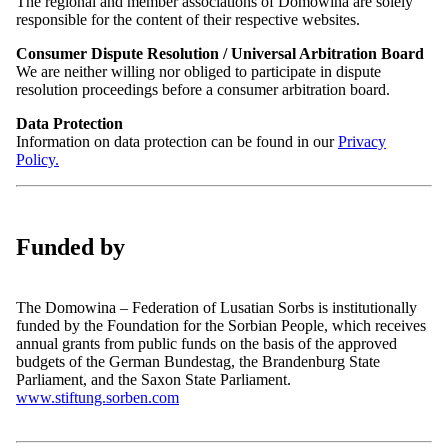
Ferienspiele im Sorbischen Schulmuseum
The regional and member associations of Domowina are solely
Póstowe naměsto | Postplatz 2
responsible for the content of their respective websites.
in Wartha
Serbski dom | Haus der Sorben
02625 Budyšin | Bautzen
Consumer Dispute Resolution / Universal Arbitration Board
Germany
We are neither willing nor obliged to participate in dispute
Time:
resolution proceedings before a consumer arbitration board.
10:00h – 15:00h
Telephone: +49 (0)3591 550-102
Location
Fax: +49 (0)3591 42408
Data Protection
Serbski šulski muzej | Sorbisches Schulmuseum, Warthaer Dorfstr.
Email:
sekretariat@domowina.de
Information on data protection can be found in our
Privacy
30, 02694 Malschwitz/Malešecy
Policy.
Add to calender
Back to overview
Data Protection Officer
Contact
Funded by
Dresdner Institut für Datenschutz
News
Hospitalstraße 4
Events
01097 Dresden
Press
The Domowina – Federation of Lusatian Sorbs is institutionally
Telephone: +49 351 6557720
funded by the Foundation for the Sorbian People, which receives
info@domowina.de
Fax: +49 351 65577222
annual grants from public funds on the basis of the approved
Newsletter:
Email:
zentrale@dids.de
budgets of the German Bundestag, the Brandenburg State
Subscribe
Parliament, and the Saxon State Parliament.
Funded by:
www.stiftung.sorben.com
Access to the Website, Logging and Log Files
Legal Notice
In order to access our website, the processing of your IP address