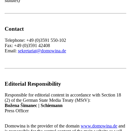
statutes)
News
History
Associations and Member Organisations
Contact
Contact
Telephone: +49 (0)3591 550-102
Menu
close
Fax: +49 (0)3591 42408
Email:
sekretariat@domowina.de
Home
News
Overview: News
Events
Job Vacancies
Press
Editorial Responsibility
Domowina
Overview: Domowina
History
Responsible for editorial content in accordance with Section 18
Programme
(2) of the German State Media Treaty (MStV):
Members
Božena Šimanec | Schiemann
Overview: Members
Press Officer
Our Structure
Membership
Associations and Member Organisations
Domowina is the provider of the domain
www.domowina.de
and
Overview: Associations and Member