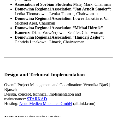
Associate Members
Association of Sorbian Students:
Matej Mark, Chairman
Leadership and Governing Bodies
Domowina Regional Association “Jan Arnošt Smoler”:
Overview: Leadership and Governing Bodies
Leńka Thomasowa | Lenka Thomas, Chairwoman
Main Assembly
Domowina Regional Association Lower Lusatia e. V.:
Chairperson
Michael Apel, Chairman
Federal executive board
Domowina Regional Association “Michał Hórnik”
Overview: Federal executive board
Kamenz:
Diana Wowčerjowa | Schäfer, Chairwoman
Members of the Board
Domowina Regional Association “Handrij Zejler”:
Presidium
Gabriela Linakowa | Linack, Chairwoman
Committees
Main Office
Overview: Main Office
Finance and IT
Officers and Project Managers
Regional Contacts
ZARI
Design and Technical Implementation
Minority Secretariat
WITAJ Language Centre
Overall Project Management and Coordination: Veronika Bjarš |
Service Office
Bjarsch
Our Responsibilities
Design, concept, technical implementation and
Overview: Our Responsibilities
maintenance:
STARKAD
Political Participation
Hosting:
Neue Medien Muennich GmbH
(all-inkl.com)
Education & Knowledge
Projects
Overview: Projects