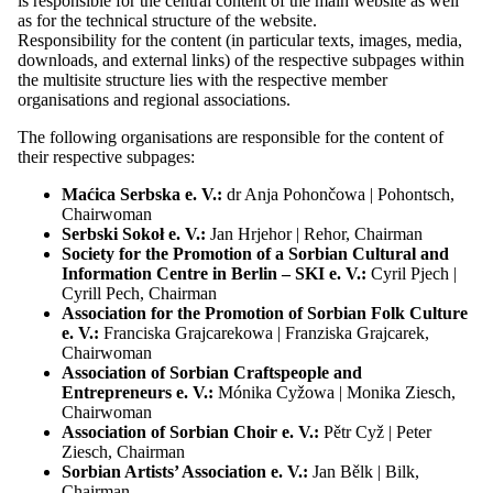
is responsible for the central content of the main website as well
Organisations
as for the technical structure of the website.
Maćica Serbska
Responsibility for the content (in particular texts, images, media,
Sorbian Youth Association “PAWK”
downloads, and external links) of the respective subpages within
Sorbian School Association
the multisite structure lies with the respective member
Serbski Sokoł
organisations and regional associations.
Sorbian Cultural Tourism Association
The following organisations are responsible for the content of
Society for promoting the Sorbian national
their respective subpages:
culture
Cyril and Methodius Association
Maćica Serbska e. V.:
dr Anja Pohončowa | Pohontsch,
SKI Berlin
Chairwoman
Society for the Promotion of the Sorbian
Serbski Sokoł e. V.:
Jan Hrjehor | Rehor, Chairman
National Ensemble
Society for the Promotion of a Sorbian Cultural and
Association of Sorbian Choir
Information Centre in Berlin – SKI e. V.:
Cyril Pjech |
Association of Sorbian Craftspeople and
Cyrill Pech, Chairman
Entrepreneurs
Association for the Promotion of Sorbian Folk Culture
Association of Sorbian Students
e. V.:
Franciska Grajcarekowa | Franziska Grajcarek,
Sorbian Artists’ Association
Chairwoman
Regional Association “Jakub Lorenc-
Association of Sorbian Craftspeople and
Zalěski”
Entrepreneurs e. V.:
Mónika Cyžowa | Monika Ziesch,
Regional Association Lower Lusatia
Chairwoman
Regional Association "Handrij Zejler"
Association of Sorbian Choir e. V.:
Pětr Cyž | Peter
Regional Association “Jan Arnošt Smoler”
Ziesch, Chairman
Regional Association “Michał Hórnik”
Sorbian Artists’ Association e. V.:
Jan Bělk | Bilk,
Kamenz
Chairman