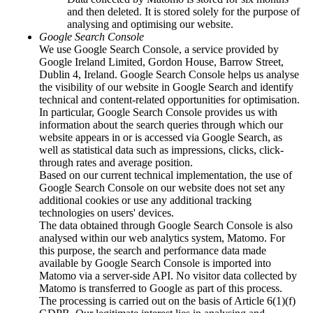
Associate Members
and then deleted. It is stored solely for the purpose of
Leadership and Governing Bodies
analysing and optimising our website.
Overview: Leadership and Governing Bodies
Google Search Console
Main Assembly
We use Google Search Console, a service provided by
Chairperson
Google Ireland Limited, Gordon House, Barrow Street,
Federal executive board
Dublin 4, Ireland. Google Search Console helps us analyse
Overview: Federal executive board
the visibility of our website in Google Search and identify
Members of the Board
technical and content-related opportunities for optimisation.
Presidium
In particular, Google Search Console provides us with
Committees
information about the search queries through which our
Main Office
website appears in or is accessed via Google Search, as
Overview: Main Office
well as statistical data such as impressions, clicks, click-
Finance and IT
through rates and average position.
Officers and Project Managers
Based on our current technical implementation, the use of
Regional Contacts
Google Search Console on our website does not set any
ZARI
additional cookies or use any additional tracking
Minority Secretariat
technologies on users' devices.
WITAJ Language Centre
The data obtained through Google Search Console is also
Service Office
analysed within our web analytics system, Matomo. For
Our Responsibilities
this purpose, the search and performance data made
Overview: Our Responsibilities
available by Google Search Console is imported into
Political Participation
Matomo via a server-side API. No visitor data collected by
Education & Knowledge
Matomo is transferred to Google as part of this process.
Projects
The processing is carried out on the basis of Article 6(1)(f)
Overview: Projects