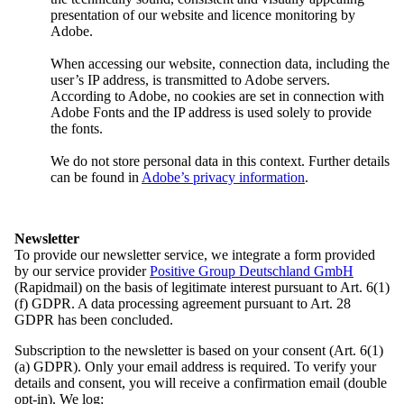
The Federal Executive Board directs the work of the Domowina
presentation of our website and licence monitoring by
between the Main Assemblies. It sets priorities, represents the
Adobe.
interests of the Sorbian people and helps shape their future.
When accessing our website, connection data, including the
The most important body in Domowina’s day-to-day work is the
user’s IP address, is transmitted to Adobe servers.
Federal Executive Board. It may include up to 30 members, elected
According to Adobe, no cookies are set in connection with
for a four-year term. The Board operates under its own Rules of
Adobe Fonts and the IP address is used solely to provide
Procedure, which are not part of the statutes.
the fonts.
The Federal Executive Board has a wide range of responsibilities. It
We do not store personal data in this context. Further details
makes decisions on Domowina’s ongoing tasks between General
can be found in
Adobe’s privacy information
.
Assemblies, defines key priorities and determines who is responsible
for implementing them.
It also reviews (financial) reports from the Chair, the Board, the
Newsletter
management and the heads of departments, and approves financial
To provide our newsletter service, we integrate a form provided
plans.
by our service provider
Positive Group Deutschland GmbH
(Rapidmail) on the basis of legitimate interest pursuant to Art. 6(1)
In addition, the honorary members of the Federal Executive Board
(f) GDPR. A data processing agreement pursuant to Art. 28
form committees, where they work together with external experts on
GDPR has been concluded.
specific topics such as culture or education. Another key
responsibility is to delegate Sorbian representatives to other bodies.
Subscription to the newsletter is based on your consent (Art. 6(1)
Through this, the Sorbian people – represented by Domowina –
(a) GDPR). Only your email address is required. To verify your
have a voice in more than 50 bodies and around 30 school boards in
details and consent, you will receive a confirmation email (double
Saxony and Brandenburg.
opt-in). We log: