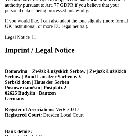
Mühlrose. Foto: Marcel Schwickerath
authority pursuant to Art. 77 GDPR if you believe that your
personal data is being processed unlawfully.
2. Sitzung des Bundesvorstandes im September 2025 in Miłoraz |
If you would like, I can also adapt the tone slightly (more formal
Mühlrose. Foto: Marcel Schwickerath
UK institutional, or more EU-legal neutral).
Legal Notice
3. Sitzung des Bundesvorstandes im Dezember 2025 in Chóśebuz |
Cottbus. Foto: Božena Šimanec
Imprint / Legal Notice
3. Sitzung des Bundesvorstandes im Dezember 2025 in Chóśebuz |
Cottbus. Foto: Božena Šimanec
Domowina – Zwězk Łužyskich Serbow | Zwjazk Łužiskich
Serbow | Bund Lausitzer Sorben e. V.
Serbski dom | Haus der Sorben
3. Sitzung des Bundesvorstandes im Dezember 2025 in Chóśebuz |
Póstowe naměsto | Postplatz 2
Cottbus. Foto: Božena Šimanec
02625 Budyšin | Bautzen
Germany
3. Sitzung des Bundesvorstandes im Dezember 2025 in Chóśebuz |
Register of Associations:
VerR 30317
Cottbus. Foto: Božena Šimanec
Registered Court:
Dresden Local Court
3. Sitzung des Bundesvorstandes im Dezember 2025 in Chóśebuz |
Bank details:
Cottbus. Foto: Božena Šimanec