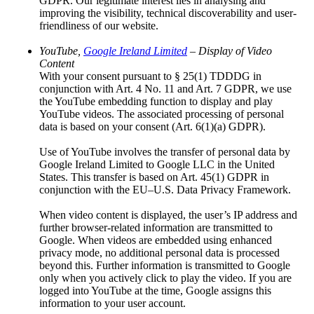
GDPR. Our legitimate interest lies in analysing and
Sotra.app
improving the visibility, technical discoverability and user-
Heritage of Lusatia
friendliness of our website.
EUROPEADA
International Folklore Festival ŁUŽICA –
YouTube,
Google Ireland Limited
– Display of Video
ŁUŽYCA – LAUSITZ
Content
Awards
With your consent pursuant to § 25(1) TDDDG in
Overview: Awards
conjunction with Art. 4 No. 11 and Art. 7 GDPR, we use
Domowina Prize
the YouTube embedding function to display and play
Sorbian Economic Award
YouTube videos. The associated processing of personal
Serbski Dudak
data is based on your consent (Art. 6(1)(a) GDPR).
The Lusatian Sorbs
Overview: The Lusatian Sorbs
Use of YouTube involves the transfer of personal data by
History
Google Ireland Limited to Google LLC in the United
Sorbian language
States. This transfer is based on Art. 45(1) GDPR in
Intangible Cultural Heritage
conjunction with the EU–U.S. Data Privacy Framework.
Legal Foundations of the Sorbs
The Sorbian Linden Leaf
When video content is displayed, the user’s IP address and
Lausitz Monitor Survey
further browser-related information are transmitted to
Knowledge and Resources
Google. When videos are embedded using enhanced
Overview: Knowledge and Resources
privacy mode, no additional personal data is processed
Addresses and Resources
beyond this. Further information is transmitted to Google
Translators
only when you actively click to play the video. If you are
Documents and Media
logged into YouTube at the time, Google assigns this
Publications
information to your user account.
Press