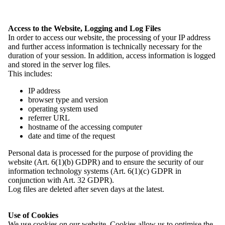
News
Access to the Website, Logging and Log Files
History
In order to access our website, the processing of your IP address
Associations and Member Organisations
and further access information is technically necessary for the
Contact
duration of your session. In addition, access information is logged
and stored in the server log files.
Menu
close
This includes:
Home
IP address
News
browser type and version
Overview: News
operating system used
Events
referrer URL
Job Vacancies
hostname of the accessing computer
Press
date and time of the request
Domowina
Overview: Domowina
Personal data is processed for the purpose of providing the
History
website (Art. 6(1)(b) GDPR) and to ensure the security of our
Programme
information technology systems (Art. 6(1)(c) GDPR in
Members
conjunction with Art. 32 GDPR).
Overview: Members
Log files are deleted after seven days at the latest.
Our Structure
Membership
Use of Cookies
Associations and Member Organisations
We use cookies on our website. Cookies allow us to optimise the
Overview: Associations and Member