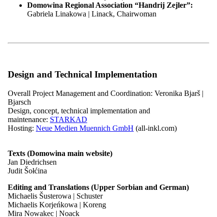
Domowina Regional Association “Handrij Zejler”:
19.03.27
18:00 h
Gabriela Linakowa | Linack, Chairwoman
Sitzung des Bundesvorstandes der Domowina
Tagesordnung folgt
Location:
so hišće wozjewi | wird noch bekannt gegeben
More
Design and Technical Implementation
Overall Project Management and Coordination: Veronika Bjarš |
25.06.27
18:00 h
Bjarsch
Design, concept, technical implementation and
Sitzung des Bundesvorstandes der Domowina
maintenance:
STARKAD
Hosting:
Neue Medien Muennich GmbH
(all-inkl.com)
Tagesordnung folgt
Location:
so hišće wozjewi | wird noch bekannt gegeben
More
Texts (Domowina main website)
All dates
Jan Diedrichsen
Judit Šołćina
Documents of the Federal Executive
Editing and Translations (Upper Sorbian and German)
Board
Michaelis Šusterowa | Schuster
Michaelis Korjeńkowa | Koreng
Mira Nowakec | Noack
Documents