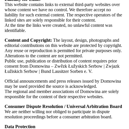
This website contains links to external third-party websites over
Representative in the Working Group of Non-Kin-State
whose content we have no control. We therefore accept no
Minorities within FUEN
liability for such external content. The respective operators of the
Member of the Advisory Committee on Issues of the Sorbian
linked sites are solely responsible for their content.
People at the Federal Ministry of the Interior (deputy)
At the time the links were created, no unlawful content was
identifiable.
Volunteering:
Content and Copyright:
The layout, design, photographs and
editorial contributions on this website are protected by copyright.
Member of the
Meja e. V.
choir
Any reuse or reproduction is permitted for private purposes only.
Supporting member of the Sorbian youth association “Pawk”
Alterations to the content are not permitted.
Supporting member of the Youth of European Nationalities
Public use, publication or distribution of content requires prior
(YEN)
consent from Domowina – Zwězk Łužyskich Serbow | Zwjazk
Łužiskich Serbow | Bund Lausitzer Sorben e. V.
Read more
Official announcements and press releases issued by Domowina
may be used provided the source is acknowledged.
The regional and member associations of Domowina are solely
Leadership and Governing Bodies
responsible for the content of their respective websites.
Consumer Dispute Resolution / Universal Arbitration Board
Committees
We are neither willing nor obliged to participate in dispute
resolution proceedings before a consumer arbitration board.
Presidium
Data Protection