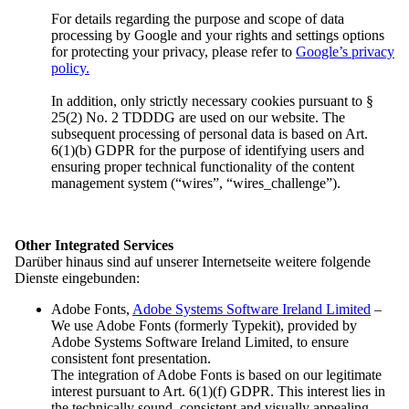
Overview: Press
For details regarding the purpose and scope of data
Press Releases
processing by Google and your rights and settings options
Contact
for protecting your privacy, please refer to
Google’s privacy
policy.
In addition, only strictly necessary cookies pursuant to §
Contrast
25(2) No. 2 TDDDG are used on our website. The
Font
subsequent processing of personal data is based on Art.
Easy Read
6(1)(b) GDPR for the purpose of identifying users and
ensuring proper technical functionality of the content
management system (“wires”, “wires_challenge”).
Other Integrated Services
Contrast
Darüber hinaus sind auf unserer Internetseite weitere folgende
Font
Dienste eingebunden:
Easy Read
Adobe Fonts,
Adobe Systems Software Ireland Limited
–
We use Adobe Fonts (formerly Typekit), provided by
Adobe Systems Software Ireland Limited, to ensure
consistent font presentation.
The integration of Adobe Fonts is based on our legitimate
Federal executive board
interest pursuant to Art. 6(1)(f) GDPR. This interest lies in
the technically sound, consistent and visually appealing