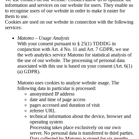
information and services on our website for users. They enable us
Organisations
to recognise users of our website in order to make it easier for
Maćica Serbska
them to use.
Sorbian Youth Association “PAWK”
Cookies are used on our website in connection with the following
Sorbian School Association
services:
Serbski Sokoł
Sorbian Cultural Tourism Association
Matomo – Usage Analysis
Society for promoting the Sorbian national
With your consent pursuant to § 25(1) TDDDG in
culture
conjunction with Art. 4 No. 11 and Art. 7 GDPR, we use
Cyril and Methodius Association
the web analytics service Matomo for statistical analysis of
SKI Berlin
the use of our website. The processing of personal data
Society for the Promotion of the Sorbian
associated with this use is based on your consent (Art. 6(1)
National Ensemble
(a) GDPR).
Association of Sorbian Choir
Association of Sorbian Craftspeople and
Matomo uses cookies to analyse website usage. The
Entrepreneurs
following data in particular is processed:
Association of Sorbian Students
anonymised IP address
Sorbian Artists’ Association
date and time of page access
Regional Association “Jakub Lorenc-
pages accessed and duration of visit
Zalěski”
referrer URL
Regional Association Lower Lusatia
technical information about the device, browser and
Regional Association "Handrij Zejler"
operating system
Regional Association “Jan Arnošt Smoler”
Processing takes place exclusively on our own
Regional Association “Michał Hórnik”
server. No personal data is transferred to third parties.
Kamenz
Data collected by Matomo is stored for six months