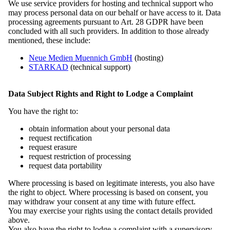
2. Sitzung des Bundesvorstandes im September 2025 in Miłoraz |
We use service providers for hosting and technical support who
Mühlrose. Foto: Marcel Schwickerath
may process personal data on our behalf or have access to it. Data
processing agreements pursuant to Art. 28 GDPR have been
concluded with all such providers. In addition to those already
2. Sitzung des Bundesvorstandes im September 2025 in Miłoraz |
mentioned, these include:
Mühlrose. Foto: Marcel Schwickerath
Neue Medien Muennich GmbH
(hosting)
STARKAD
(technical support)
2. Sitzung des Bundesvorstandes im September 2025 in Miłoraz |
Mühlrose. Foto: Marcel Schwickerath
Data Subject Rights and Right to Lodge a Complaint
You have the right to:
2. Sitzung des Bundesvorstandes im September 2025 in Miłoraz |
Mühlrose. Foto: Marcel Schwickerath
obtain information about your personal data
request rectification
request erasure
2. Sitzung des Bundesvorstandes im September 2025 in Miłoraz |
request restriction of processing
Mühlrose. Foto: Marcel Schwickerath
request data portability
Where processing is based on legitimate interests, you also have
2. Sitzung des Bundesvorstandes im September 2025 in Miłoraz |
the right to object. Where processing is based on consent, you
Mühlrose. Foto: Marcel Schwickerath
may withdraw your consent at any time with future effect.
You may exercise your rights using the contact details provided
above.
2. Sitzung des Bundesvorstandes im September 2025 in Miłoraz |
You also have the right to lodge a complaint with a supervisory