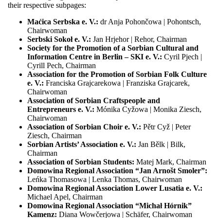
their respective subpages:
Location:
Chrósćicy | Crostwitz
More
Maćica Serbska e. V.:
dr Anja Pohončowa | Pohontsch,
Chairwoman
Serbski Sokoł e. V.:
Jan Hrjehor | Rehor, Chairman
04.12.26
18:00 h
Society for the Promotion of a Sorbian Cultural and
Information Centre in Berlin – SKI e. V.:
Cyril Pjech |
Sitzung des Bundesvorstandes der Domowina
Cyrill Pech, Chairman
Association for the Promotion of Sorbian Folk Culture
Tagesordnung folgt
e. V.:
Franciska Grajcarekowa | Franziska Grajcarek,
Chairwoman
Location:
Chóśebuz | Cottbus
More
Association of Sorbian Craftspeople and
Entrepreneurs e. V.:
Mónika Cyžowa | Monika Ziesch,
Chairwoman
Association of Sorbian Choir e. V.:
Pětr Cyž | Peter
29.01.27
18:00 h
Ziesch, Chairman
Sorbian Artists’ Association e. V.:
Jan Bělk | Bilk,
Sitzung des Bundesvorstandes der Domowina
Chairman
Association of Sorbian Students:
Matej Mark, Chairman
Tagesordnung folgt
Domowina Regional Association “Jan Arnošt Smoler”:
Leńka Thomasowa | Lenka Thomas, Chairwoman
Location:
žurla Serbskeho domu w Budyšinje | Saal im Haus der
Domowina Regional Association Lower Lusatia e. V.:
Sorben
More
Michael Apel, Chairman
Domowina Regional Association “Michał Hórnik”
Kamenz:
Diana Wowčerjowa | Schäfer, Chairwoman