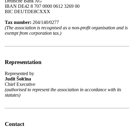
Deutsche Bank AG
IBAN DE42 8 707 0000 0612 3269 00
BIC DEUTDE8CXXX
Mitglieder des Bundesvorstandes 2025 in Chóśebuz | Cottbus. Foto:
Božena Šimanec
Tax number:
204/140/0277
(The association is recognised as a non-profit organisation and is
exempt from corporation tax.)
Federal Executive Board of the
Domowina
Representation
The overview presents the 27 members of the Federal Executive
Board who are committed to representing the interests of the
Represented by
Sorbs/Wends and shaping the work of the Domowina.
Judit Šołćina
Chief Executive
View the list of members
(authorised to represent the association in accordance with its
statutes)
News from the Federal Executive Board
Here you will find news, statements and up-to-date information on
Contact
the activities and resolutions of the Federal Executive Board of the
Domowina.