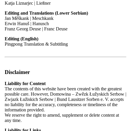
Katja Liznarjec | Ließner
Editing and Translations (Lower Sorbian)
Contact
Jan Měškank | Meschkank
Erwin Hanuš | Hanusch
Franz Georg Deuse | Franc Deuse
Madlenka Di Sarnowa | Madlena Di Sarno
Editing (English)
Policy Officer for Internal Affairs
Pingpong Translation & Subtitling
Phone:
03591 550-222
Email:
madlena.di.sarnowa@domowina.de
Areas of Responsibility
Responsible officer supporting the Federal Board and its
Presidium in organising Main Assemblies and committee
Disclaimer
meetings
Drafts position papers and resolutions for the Main Office and
Liability for Content
Domowina’s elected bodies
The contents of this website have been created with the greatest
Specialist on association law within the umbrella organisation
possible care. However, Domowina – Zwězk Łužyskich Serbow |
and advisor to member associations
Zwjazk Łužiskich Serbow | Bund Lausitzer Sorben e. V. accepts
Coordinates cooperation between member associations
no liability for the accuracy, completeness or timeliness of the
Prepares Domowina’s reports for committees at different
information provided.
levels
We reserve the right to amend, supplement or delete content at
any time.
Committee work / Representation of Domowina:
Liability for Links