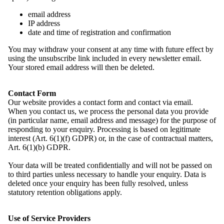
email address
IP address
date and time of registration and confirmation
2025 neu gewählte Mitglieder des Domowina-Bundesvorstandes
auf der Hauptversammlung in Budyšin | Bautzen. Foto: Marcel
You may withdraw your consent at any time with future effect by
Schwickerath
using the unsubscribe link included in every newsletter email.
Your stored email address will then be deleted.
2. Sitzung des Bundesvorstandes im September 2025 in Miłoraz |
Mühlrose. Foto: Marcel Schwickerath
Contact Form
Our website provides a contact form and contact via email.
When you contact us, we process the personal data you provide
2. Sitzung des Bundesvorstandes im September 2025 in Miłoraz |
(in particular name, email address and message) for the purpose of
Mühlrose. Foto: Marcel Schwickerath
responding to your enquiry. Processing is based on legitimate
interest (Art. 6(1)(f) GDPR) or, in the case of contractual matters,
Art. 6(1)(b) GDPR.
2. Sitzung des Bundesvorstandes im September 2025 in Miłoraz |
Mühlrose. Foto: Marcel Schwickerath
Your data will be treated confidentially and will not be passed on
to third parties unless necessary to handle your enquiry. Data is
deleted once your enquiry has been fully resolved, unless
2. Sitzung des Bundesvorstandes im September 2025 in Miłoraz |
statutory retention obligations apply.
Mühlrose. Foto: Marcel Schwickerath
Use of Service Providers