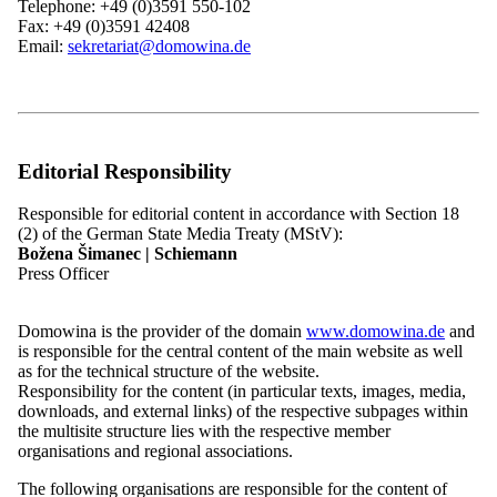
Telephone: +49 (0)3591 550-102
Federal executive
Fax: +49 (0)3591 42408
board
31.10.2026
Email:
sekretariat@domowina.de
Aufruf des Bundesvorstandes der Domowina
Hinweis:
Read more
Editorial Responsibility
All news
Responsible for editorial content in accordance with Section 18
(2) of the German State Media Treaty (MStV):
Plenary Sessions of the Federal Executive
Božena Šimanec | Schiemann
Press Officer
Board
Domowina is the provider of the domain
www.domowina.de
and
is responsible for the central content of the main website as well
as for the technical structure of the website.
25.09.26
18:00 h
Responsibility for the content (in particular texts, images, media,
downloads, and external links) of the respective subpages within
Sitzung des Bundesvorstandes der Domowina
the multisite structure lies with the respective member
organisations and regional associations.
Tagesordnung folgt
The following organisations are responsible for the content of