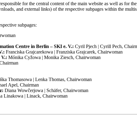
responsible for the central content of the main website as well as for the
wnloads, and external links) of the respective subpages within the multi
respective subpages:
f the site, as well as others that are used only for anonymous statistical
te that based on your settings, not all functions of the website may be 
airwoman
mation Centre in Berlin – SKI e. V.:
Cyril Pjech | Cyrill Pech, Chai
V.:
Franciska Grajcarekowa | Franziska Grajcarek, Chairwoman
 V.:
Mónika Cyžowa | Monika Ziesch, Chairwoman
, Chairman
ńka Thomasowa | Lenka Thomas, Chairwoman
hael Apel, Chairman
z:
Diana Wowčerjowa | Schäfer, Chairwoman
la Linakowa | Linack, Chairwoman
the meaning of the General Data Protection Regulation (GDPR), explain
 with our website take place via an encrypted connection.
time to ensure that it always complies with current legal requirements o
tection of the personal data we process.