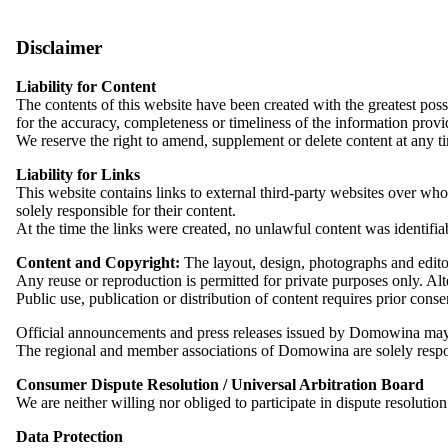
Telephone: +49 351 6557720
Strengthening Sorbian Entrepreneurship i
Fax: +49 351 65577222
Email:
zentrale@dids.de
Disclaimer
Since 1997, the Association of Sorbian Craftspeople and Entrepreneurs
Liability for Content
sized enterprises, they all stand for quality, regional rootedness and
The contents of this website have been created with the greatest p
helps to secure employment, training opportunities and future prospect
Access to the Website, Logging and Log Files
for the accuracy, completeness or timeliness of the information provi
In order to access our website, the processing of your IP address and 
We reserve the right to amend, supplement or delete content at any t
the server log files.
This includes:
Liability for Links
This website contains links to external third-party websites over whos
The history of the Association of Sorbian
IP address
solely responsible for their content.
browser type and version
At the time the links were created, no unlawful content was identifia
operating system used
referrer URL
Content and Copyright:
The layout, design, photographs and editor
hostname of the accessing computer
Here you will find a brief overview of the history of the Association
Any reuse or reproduction is permitted for private purposes only. Alte
date and time of the request
Public use, publication or distribution of content requires prior
Download .pdf (131,99 KB)
Personal data is processed for the purpose of providing the website
Official announcements and press releases issued by Domowina may
GDPR).
The regional and member associations of Domowina are solely respons
Read more
Log files are deleted after seven days at the latest.
Consumer Dispute Resolution / Universal Arbitration Board
We are neither willing nor obliged to participate in dispute resoluti
Industry overview
Use of Cookies
Contact
We use cookies on our website. Cookies allow us to optimise the infor
Data Protection