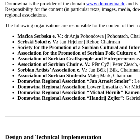
Domowina is the provider of the domain
www.domowina.de
and is 
To the Domowina website
Responsibility for the content (in particular texts, images, media, do
regional associations.
Sector overview
The following organisations are responsible for the content of their 
These include essential cookies that are necessary for the operation o
Menu
close
can decide for yourself which categories you want to allow. Please no
Maćica Serbska e. V.:
dr Anja Pohončowa | Pohontsch, Ch
Serbski Sokoł e. V.:
Jan Hrjehor | Rehor, Chairman
Home
Necessary cookies
Society for the Promotion of a Sorbian Cultural and Infor
Sector overview
Statistics cookies
Association for the Promotion of Sorbian Folk Culture e. 
Overview: Sector overview
Association of Sorbian Craftspeople and Entrepreneurs e.
Sector overview: Construction
Toggle options
Save preferences
Association of Sorbian Choir e. V.:
Pětr Cyž | Peter Ziesch
Overview of Sectors: Food and Beverages
Sorbian Artists’ Association e. V.:
Jan Bělk | Bilk, Chairman
Privacy Policy
Overview of Sectors: Tourism
Association of Sorbian Students:
Matej Mark, Chairman
Sector overview: Automotive
Domowina Regional Association “Jan Arnošt Smoler”:
Le
Privacy Information
Sector overview: health
Domowina Regional Association Lower Lusatia e. V.:
Mic
Sector overview: Horticulture
Domowina Regional Association “Michał Hórnik” Kamen
Sector overview: Printing
Domowina Regional Association “Handrij Zejler”:
Gabrie
Sector overview: Traditional costumes
In the following privacy information, we, as the controller within 
Sector overview: Services
our online services.
Contact
Please note that, as a standard, all data transmissions in connection
We reserve the right to amend this privacy information from time to 
read the privacy information regularly to stay informed about the pro
Design and Technical Implementation
Contrast