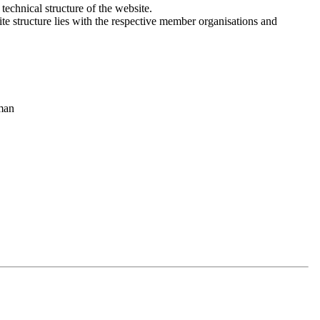
 technical structure of the website.
site structure lies with the respective member organisations and
 purposes, for comfort settings or to display personalized content. You
available.
rman
 which personal data we process when you visit our website and use
r to reflect changes to our services. We therefore recommend that you