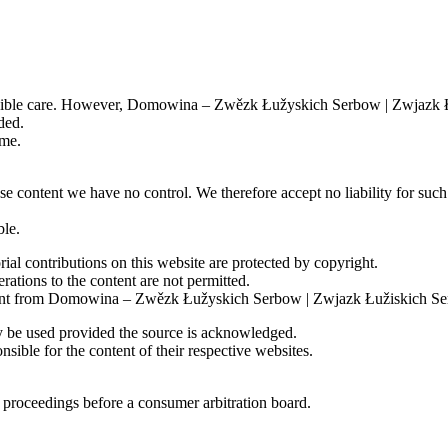
n Lusatia
 has brought together businesses that combine economic strength with c
 a confident commitment to the Sorbian language. Through cooperation, in
ossible care. However, Domowina – Zwězk Łužyskich Serbow | Zwjazk Łu
s in bilingual Lusatia.
ded.
further access information is technically necessary for the duration of y
ime.
e content we have no control. We therefore accept no liability for such 
 Craftsmen and Entrepreneurs
ble.
ial contributions on this website are protected by copyright.
 of Sorbian Craftsmen and Entrepreneurs.
rations to the content are not permitted.
 consent from Domowina – Zwězk Łužyskich Serbow | Zwjazk Łužiskich Se
 (Art. 6(1)(b) GDPR) and to ensure the security of our information tech
 be used provided the source is acknowledged.
ible for the content of their respective websites.
on proceedings before a consumer arbitration board.
mation and services on our website for users. They enable us to recogni