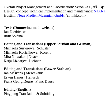
Font
Overall Project Management and Coordination: Veronika Bjarš | Bja
Easy Read
Design, concept, technical implementation and maintenance:
STAR
Hosting:
Neue Medien Muennich GmbH
(all-inkl.com)
Controller
Texts (Domowina main website)
Domowina – Zwězk Łužyskich Serbow | Zwjazk Łužiskich Serbow |
Jan Diedrichsen
Contrast
Póstowe naměsto | Postplatz 2
Judit Šołćina
Font
Serbski dom | Haus der Sorben
Easy Read
02625 Budyšin | Bautzen
Editing and Translations (Upper Sorbian and German)
Germany
Michaelis Šusterowa | Schuster
Michaelis Korjeńkowa | Koreng
Telephone: +49 (0)3591 550-102
Mira Nowakec | Noack
Fax: +49 (0)3591 42408
Katja Liznarjec | Ließner
Email:
sekretariat@domowina.de
Editing and Translations (Lower Sorbian)
Jan Měškank | Meschkank
Erwin Hanuš | Hanusch
Witajće! Welcome!
Data Protection Officer
Franz Georg Deuse | Franc Deuse
Editing (English)
The Association of Sorbian Craftspeople and Entrepreneurs has been n
Dresdner Institut für Datenschutz
Pingpong Translation & Subtitling
the promotion of skilled professionals and a conscious commitment to 
Hospitalstraße 4
01097 Dresden
Read more